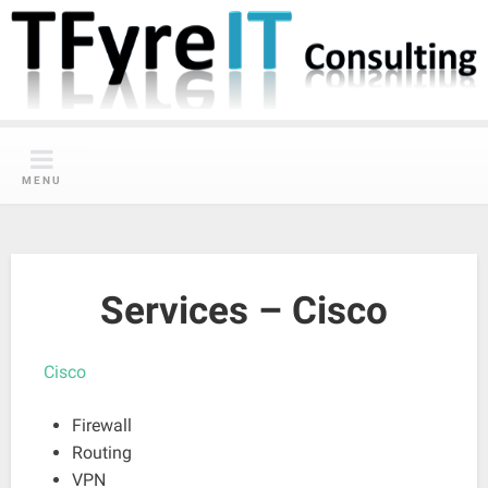
Skip
to
content
MENU
Services – Cisco
Cisco
Firewall
Routing
VPN