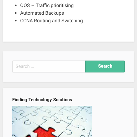
QOS – Traffic prioritising
Automated Backups
CCNA Routing and Switching
Search
for:
Finding Technology Solutions