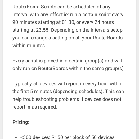
RouterBoard Scripts can be scheduled at any
interval with any offset ie: run a certain script every
90 minutes starting at 01:30, or every 24 hours
starting at 23:55. Depending on the intervals setup,
you can change a setting on all your RouterBoards
within minutes.
Every script is placed in a certain group(s) and will
only run on RouterBoards within the same group(s)
Typically all devices will report in every hour within
the first 5 minutes (depending schedules). This can
help troubleshooting problems if devices does not
report in as required.
Pricing:
<300 devices: R150 per block of 50 devices