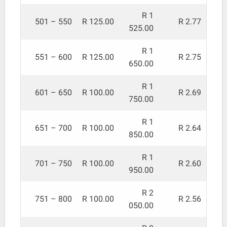
R 1
501 – 550
R 125.00
R 2.77
525.00
R 1
551 – 600
R 125.00
R 2.75
650.00
R 1
601 – 650
R 100.00
R 2.69
750.00
R 1
651 – 700
R 100.00
R 2.64
850.00
R 1
701 – 750
R 100.00
R 2.60
950.00
R 2
751 – 800
R 100.00
R 2.56
050.00