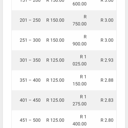
151 – 200
R 150.00
R 3.00
600.00
R
201 – 250
R 150.00
R 3.00
750.00
R
251 – 300
R 150.00
R 3.00
900.00
R 1
301 – 350
R 125.00
R 2.93
025.00
R 1
351 – 400
R 125.00
R 2.88
150.00
R 1
401 – 450
R 125.00
R 2.83
275.00
R 1
451 – 500
R 125.00
R 2.80
400.00