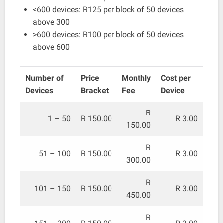
<600 devices: R125 per block of 50 devices
above 300
>600 devices: R100 per block of 50 devices
above 600
Number of
Price
Monthly
Cost per
Devices
Bracket
Fee
Device
R
1 – 50
R 150.00
R 3.00
150.00
R
51 – 100
R 150.00
R 3.00
300.00
R
101 – 150
R 150.00
R 3.00
450.00
R