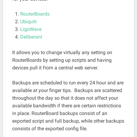
RouterBoards
Ubiquiti
LigoWave
Deliberant
It allows you to change virtually any setting on
RouterBoards by setting up scripts and having
devices pull it from a central web server.
Backups are scheduled to run every 24 hour and are
available at your finger tips. Backups are scattered
throughout the day so that it does not affect your
available bandwidth if there are certain restrictions
in place. RouterBoard backups consist of an
exported script and full backup, while other backups
consists of the exported config file.