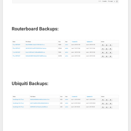
Routerboard Backups:
Ubiquiti Backups: