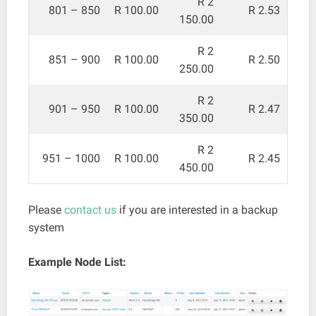
R 2
801 – 850
R 100.00
R 2.53
150.00
R 2
851 – 900
R 100.00
R 2.50
250.00
R 2
901 – 950
R 100.00
R 2.47
350.00
R 2
951 – 1000
R 100.00
R 2.45
450.00
Please
contact us
if you are interested in a backup
system
Example Node List: