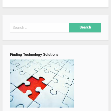
Search
for:
Finding Technology Solutions