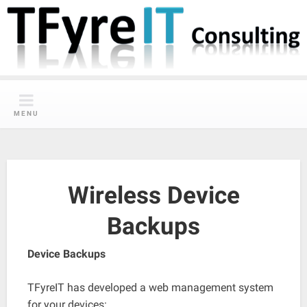
Skip
to
content
MENU
Wireless Device
Backups
Device Backups
TFyreIT has developed a web management system
for your devices: